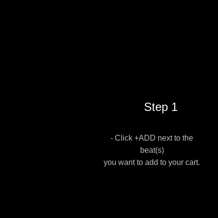
Step 1
- Click +ADD next to the
beat(s)
you want to add to your cart.