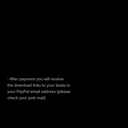
- After payment you will receive
the download links to your beats to
your PayPal email address (please
check your junk mail)