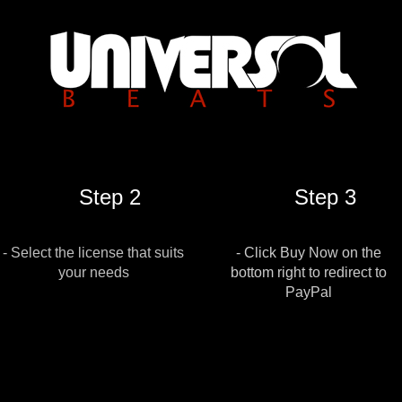
Step 2
Step 3
- Select the license that suits
- Click Buy Now on the
your needs
bottom right to redirect to
PayPal