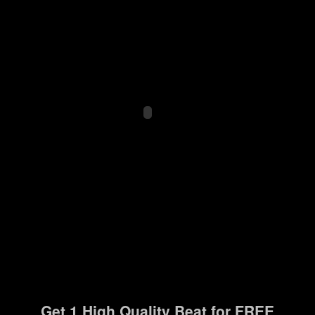
Get 1 High Quality Beat for FREE